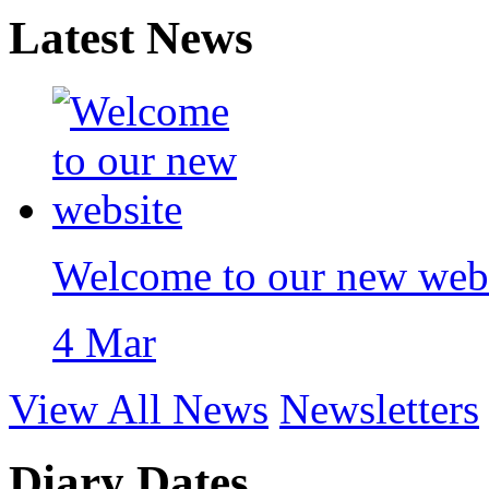
Latest News
Welcome to our new web
4 Mar
View All News
Newsletters
Diary Dates