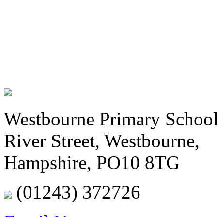
Westbourne Primary Schoo
River Street, Westbourne,
Hampshire, PO10 8TG
(01243) 372726