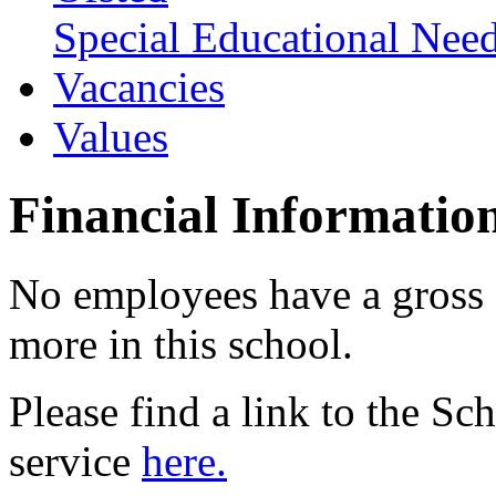
Special Educational Need
Vacancies
Values
Financial Informatio
No employees have a gross 
more in this school.
Please find a link to the S
service
here.