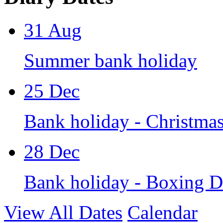
31
Aug
Summer bank holiday
25
Dec
Bank holiday - Christma
28
Dec
Bank holiday - Boxing 
View All Dates
Calendar