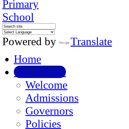
Powered by
Translate
Home
Our School
Welcome
Admissions
Governors
Policies