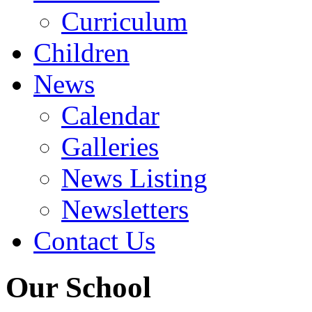
Curriculum
Children
News
Calendar
Galleries
News Listing
Newsletters
Contact Us
Our School