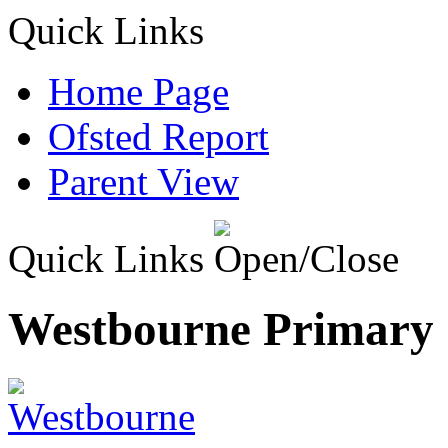
Quick Links
Home Page
Ofsted Report
Parent View
Quick Links
Westbourne Primary 