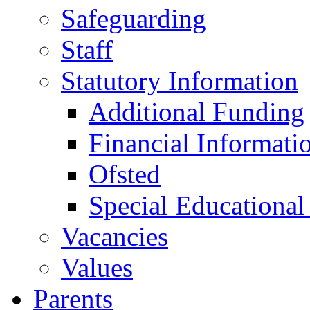
Safeguarding
Staff
Statutory Information
Additional Funding
Financial Informati
Ofsted
Special Educational
Vacancies
Values
Parents