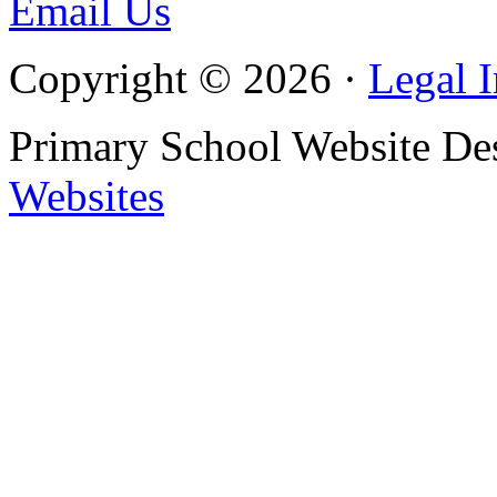
Email Us
Copyright © 2026 ·
Legal 
Primary School Website De
Websites