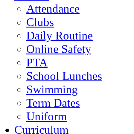
Attendance
Clubs
Daily Routine
Online Safety
PTA
School Lunches
Swimming
Term Dates
Uniform
Curriculum