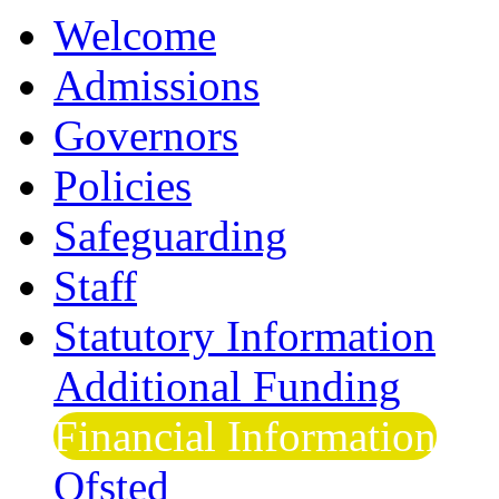
Welcome
Admissions
Governors
Policies
Safeguarding
Staff
Statutory Information
Additional Funding
Financial Information
Ofsted