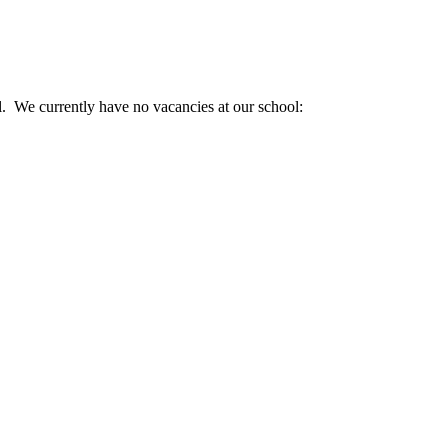
. We currently have no vacancies at our school: