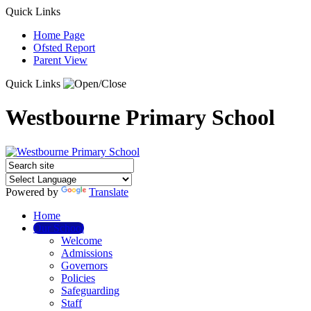
Quick Links
Home Page
Ofsted Report
Parent View
Quick Links
Westbourne Primary School
Powered by
Translate
Home
Our School
Welcome
Admissions
Governors
Policies
Safeguarding
Staff