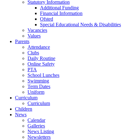
Statutory Information
Additional Funding
Financial Information
Ofsted
Special Educational Needs & Disabilities
Vacancies
Values
Parents
Attendance
Clubs
Daily Routine
Online Safety
PTA
School Lunches
Swimming
Term Dates
Uniform
Curriculum
Curriculum
Children
News
Calendar
Galleries
News Listing
Newsletters