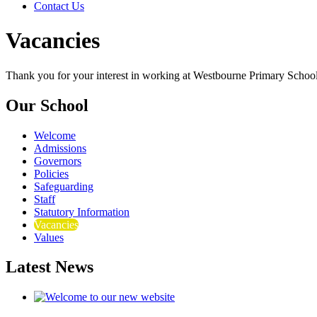
Contact Us
Vacancies
Thank you for your interest in working at Westbourne Primary School
Our School
Welcome
Admissions
Governors
Policies
Safeguarding
Staff
Statutory Information
Vacancies
Values
Latest News