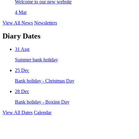
Welcome to our new website
4 Mar
View All News
Newsletters
Diary Dates
31
Aug
Summer bank holiday
25
Dec
Bank holiday - Christmas Day
28
Dec
Bank holiday - Boxing Day
View All Dates
Calendar