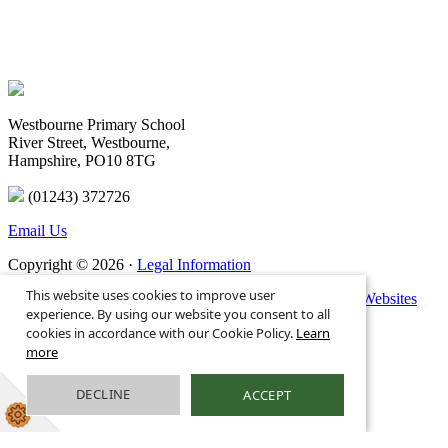
Westbourne Primary School
River Street, Westbourne,
Hampshire, PO10 8TG
(01243) 372726
Email Us
Copyright © 2026 ·
Legal Information
This website uses cookies to improve user
Primary School Website Design by
Greenhouse School Websites
experience. By using our website you consent to all
cookies in accordance with our Cookie Policy.
Learn
more
DECLINE
ACCEPT