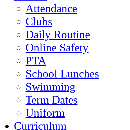
Attendance
Clubs
Daily Routine
Online Safety
PTA
School Lunches
Swimming
Term Dates
Uniform
Curriculum