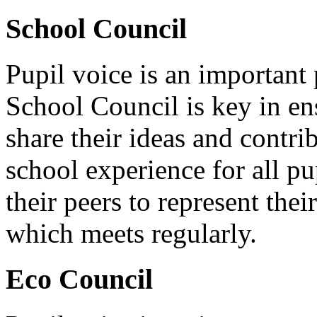
School Council
Pupil voice is an important 
School Council is key in ens
share their ideas and contri
school experience for all pu
their peers to represent thei
which meets regularly.
Eco Council