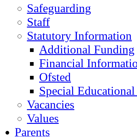
Safeguarding
Staff
Statutory Information
Additional Funding
Financial Informati
Ofsted
Special Educational
Vacancies
Values
Parents