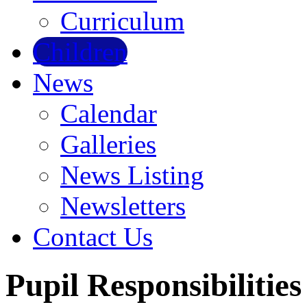
Curriculum
Children
News
Calendar
Galleries
News Listing
Newsletters
Contact Us
Pupil Responsibilities