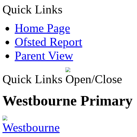
Quick Links
Home Page
Ofsted Report
Parent View
Quick Links
Westbourne Primary 