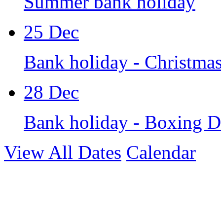
Summer bank holiday
25
Dec
Bank holiday - Christma
28
Dec
Bank holiday - Boxing 
View All Dates
Calendar