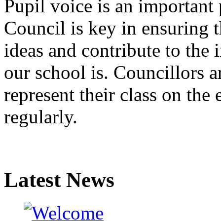
Pupil voice is an important 
Council is key in ensuring th
ideas and contribute to th
our school is. Councillors ar
represent their class on the
regularly.
Latest News