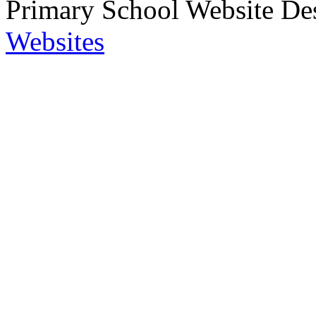
Primary School Website De
Websites