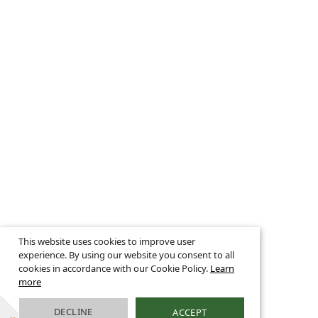
This website uses cookies to improve user
experience. By using our website you consent to all
cookies in accordance with our Cookie Policy.
Learn
more
DECLINE
ACCEPT