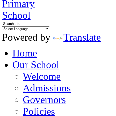
Powered by
Translate
Home
Our School
Welcome
Admissions
Governors
Policies