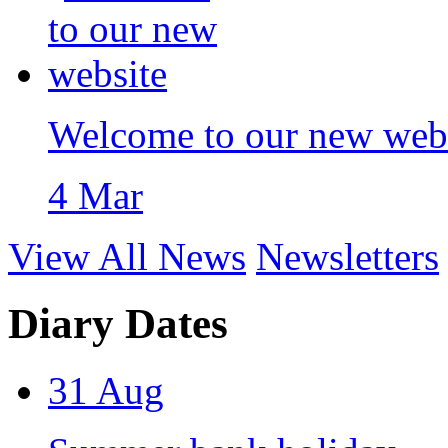
Welcome to our new web
4 Mar
View All News
Newsletters
Diary Dates
31
Aug