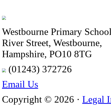
Westbourne Primary Schoo
River Street, Westbourne,
Hampshire, PO10 8TG
(01243) 372726
Email Us
Copyright © 2026 ·
Legal 